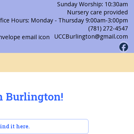
Sunday Worship: 10:30am
Nursery care provided
fice Hours: Monday - Thursday 9:00am-3:00pm
(781) 272-4547
UCCBurlington@gmail.com
n Burlington!
ind it here.