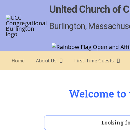
United Church of C
Burlington, Massachus
Home
About Us
First-Time Guests
Welcome to t
Looking fo