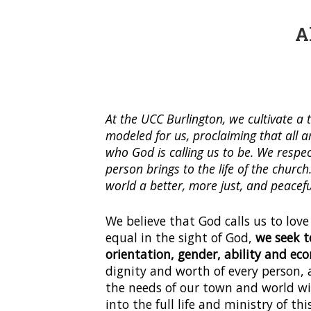
A
At the UCC Burlington, we cultivate 
modeled for us, proclaiming that all 
who God is calling us to be. We respec
person brings to the life of the churc
world a better, more just, and peacefu
We believe that God calls us to love
equal in the sight of God,
we seek t
orientation, gender, ability and e
dignity and worth of every person, 
the needs of our town and world wit
into the full life and ministry of thi