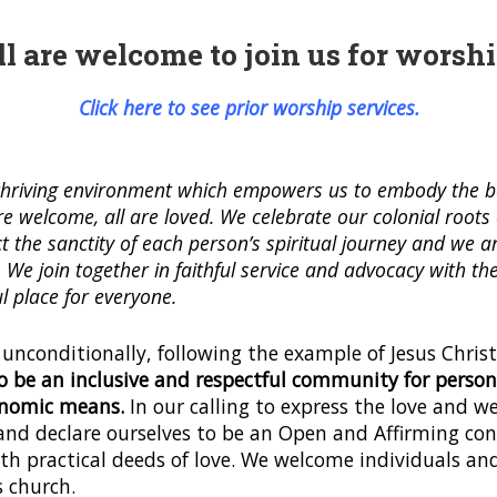
ll are welcome to join us for worshi
Click here to see prior worship services.
a thriving environment which empowers us to embody the b
are welcome, all are loved. We celebrate our colonial root
t the sanctity of each person’s spiritual journey and we ar
h. We join together in faithful service and advocacy with
l place for everyone.
 unconditionally, following the example of Jesus Christ
o be an inclusive and respectful community for persons 
conomic means.
In our calling to express the love and w
and declare ourselves to be an Open and Affirming con
h practical deeds of love. We welcome individuals and 
s church.