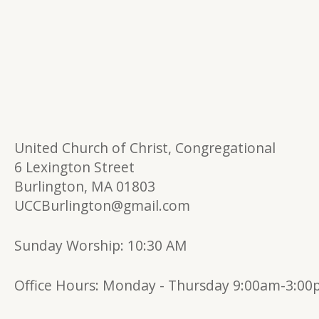
United Church of Christ, Congregational
6 Lexington Street
Burlington, MA 01803
UCCBurlington@gmail.com
Sunday Worship: 10:30 AM
Office Hours:
Monday - Thursday 9:00am-3:0