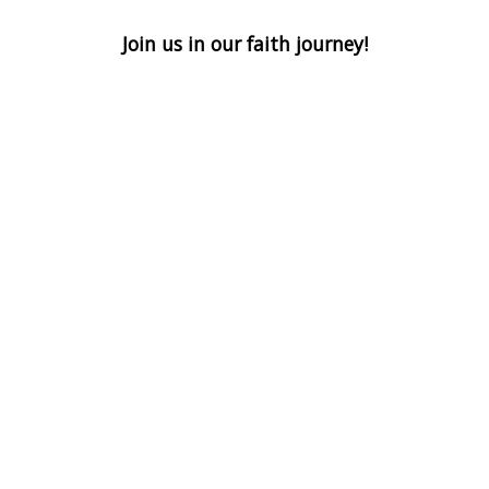
Join us in our faith journey!