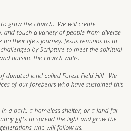
s to grow the church. We will create
h, and touch a variety of people from diverse
on their life’s journey. Jesus reminds us to
re challenged by Scripture to meet the spiritual
n and outside the church walls.
of donated land called Forest Field Hill. We
fices of our forebears who have sustained this
 in a park, a homeless shelter, or a land far
many gifts to spread the light and grow the
 generations who will follow us.