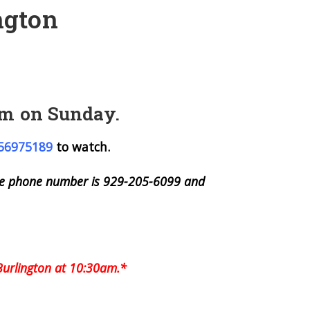
ngton
 am on Sunday.
756975189
to watch.
 The phone number is 929-205-6099 and
Burlington at 10:30am.*