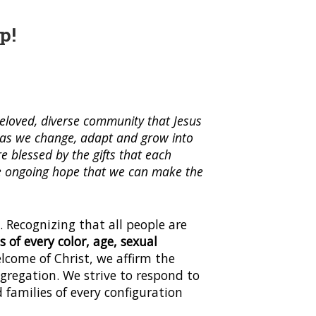
p!
eloved, diverse community that Jesus
s as we change, adapt and grow into
e blessed by the gifts that each
 the ongoing hope that we can make the
. Recognizing that all people are
of every color, age, sexual
elcome of Christ, we affirm the
gregation. We strive to respond to
families of every configuration