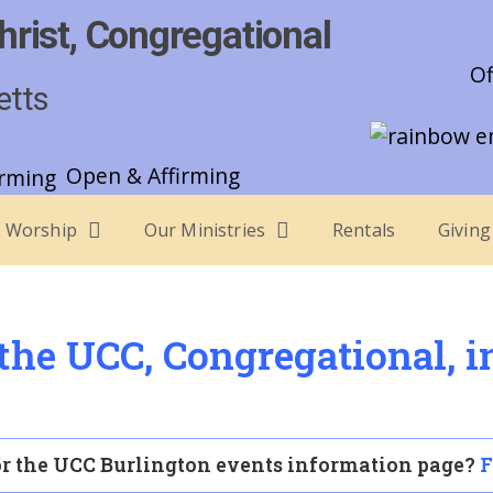
hrist, Congregational
Of
etts
Open & Affirming
Worship
Our Ministries
Rentals
Giving
he UCC, Congregational, i
r the UCC Burlington events information page?
F