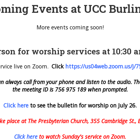
ming Events at UCC Burli
More events coming soon!
rson for worship services at 10:30
rvice live on Zoom.
Click
https://us04web.zoom.
us/j/
an always call from your phone and listen to the audio.
the meeting ID is 756 975 189 when prompted.
Click here
to see the bulletin for worship on July 26.
ake place at The Presbyterian Church, 355 Cambridge St., 
Click here
to watch Sunday's service on Zoom.