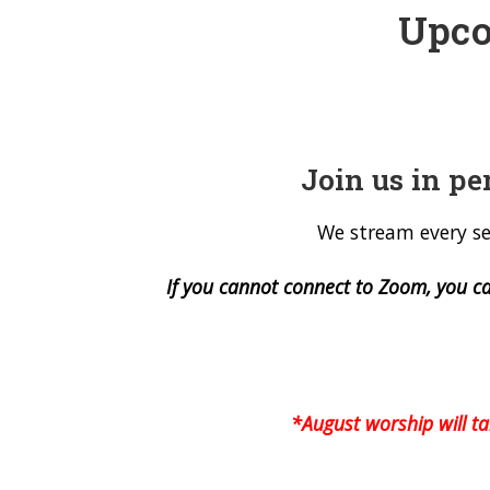
Upco
Join us in pe
We stream every se
If you cannot connect to Zoom, you c
*August worship will t