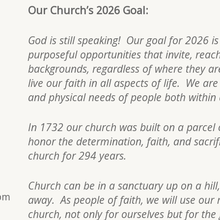
Our Church’s 2026 Goal:
God is still speaking! Our goal for 2026 i
purposeful opportunities that invite, reac
backgrounds, regardless of where they are 
live our faith in all aspects of life. We a
and physical needs of people both withi
In 1732 our church was built on a parcel 
honor the determination, faith, and sacri
church for 294 years.
Church can be in a sanctuary up on a hill,
0pm
away. As people of faith, we will use our 
church, not only for ourselves but for the