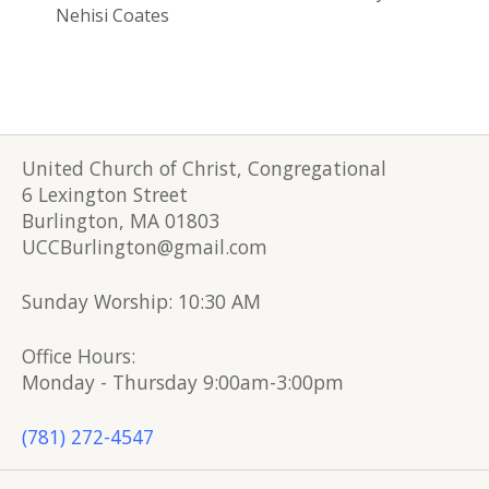
Nehisi Coates
United Church of Christ, Congregational
6 Lexington Street
Burlington, MA 01803
UCCBurlington@gmail.com
Sunday Worship: 10:30 AM
Office Hours:
Monday - Thursday 9:00am-3:00pm
(781) 272-4547