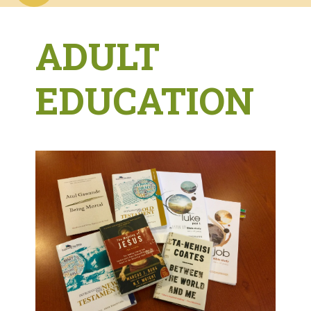
ADULT
EDUCATION