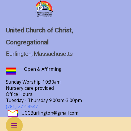
United Church of Christ,
Congregational
Burlington, Massachusetts
Open & Affirming
Sunday Worship: 10:30am
Nursery care provided
Office Hours:
Tuesday - Thursday
9:00am-3:00pm
(781) 272-4547
UCCBurlington@gmail.com