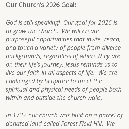
Our Church’s 2026 Goal:
God is still speaking! Our goal for 2026 is
to grow the church. We will create
purposeful opportunities that invite, reach,
and touch a variety of people from diverse
backgrounds, regardless of where they are
on their life’s journey. Jesus reminds us to
live our faith in all aspects of life. We are
challenged by Scripture to meet the
spiritual and physical needs of people both
within and outside the church walls.
In 1732 our church was built on a parcel of
donated land called Forest Field Hill. We