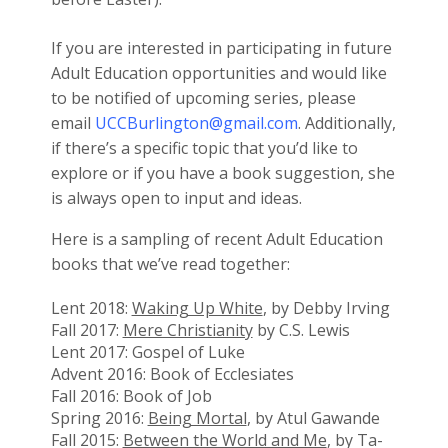
If you are interested in participating in future
Adult Education opportunities and would like
to be notified of upcoming series, please
email
UCCBurlington@gmail.com
. Additionally,
if there’s a specific topic that you’d like to
explore or if you have a book suggestion, she
is always open to input and ideas.
Here is a sampling of recent Adult Education
books that we’ve read together:
Lent 2018:
Waking Up White
, by Debby Irving
Fall 2017:
Mere Christianity
by C.S. Lewis
Lent 2017: Gospel of Luke
Advent 2016: Book of Ecclesiates
Fall 2016: Book of Job
Spring 2016:
Being Mortal
, by Atul Gawande
Fall 2015:
Between the World and Me
, by Ta-