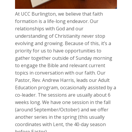
At UCC Burlington, we believe that faith
formation is a life-long endeavor. Our
relationships with God and our
understanding of Christianity never stop
evolving and growing. Because of this, it’s a
priority for us to have opportunities to
gather together outside of Sunday morning
to engage the Bible and relevant current
topics in conversation with our faith. Our
Pastor, Rev. Andrew Harris, leads our Adult
Education program, occasionally assisted by a
co-leader. The sessions are usually about 6
weeks long. We have one session in the fall
(around September/October) and we offer
another series in the spring (this usually
coordinates with Lent, the 40-day season
before Easter).