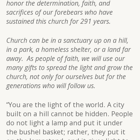
honor the determination, faith, and
sacrifices of our forebears who have
sustained this church for 291 years.
Church can be in a sanctuary up on a hill,
in a park, a homeless shelter, or a land far
away. As people of faith, we will use our
many gifts to spread the light and grow the
church, not only for ourselves but for the
generations who will follow us.
“You are the light of the world. A city
built on a hill cannot be hidden. People
do not light a lamp and put it under
the bushel basket; rather, they put it