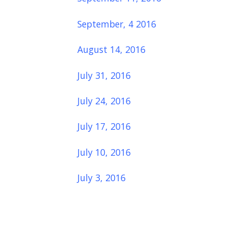
September, 4 2016
August 14, 2016
July 31, 2016
July 24, 2016
July 17, 2016
July 10, 2016
July 3, 2016