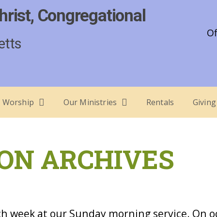
hrist, Congregational
Of
etts
Worship
Our Ministries
Rentals
Giving
ON ARCHIVES
h week at our Sunday morning service. On o