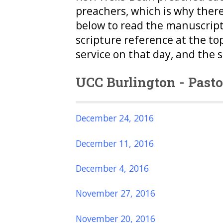
preachers, which is why ther
below to read the manuscript
scripture reference at the to
service on that day, and the 
UCC Burlington - Past
December 24, 2016
December 11, 2016
December 4, 2016
November 27, 2016
November 20, 2016