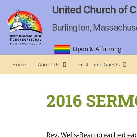
United Church of C
Burlington, Massachus
Open & Affirming
Home
About Us
First-Time Guests
2016 SERM
Rev. Wells-Bean preached eac