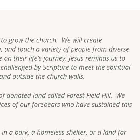
s to grow the church. We will create
h, and touch a variety of people from diverse
on their life’s journey. Jesus reminds us to
re challenged by Scripture to meet the spiritual
n and outside the church walls.
of donated land called Forest Field Hill. We
fices of our forebears who have sustained this
 in a park, a homeless shelter, or a land far