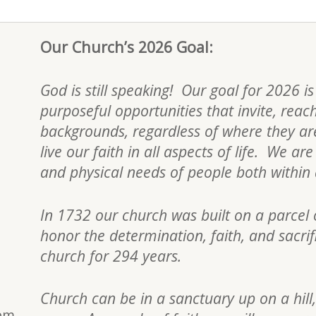
Our Church’s 2026 Goal:
God is still speaking! Our goal for 2026 i
purposeful opportunities that invite, reac
backgrounds, regardless of where they are 
live our faith in all aspects of life. We a
and physical needs of people both withi
In 1732 our church was built on a parcel 
honor the determination, faith, and sacri
church for 294 years.
Church can be in a sanctuary up on a hill,
0pm