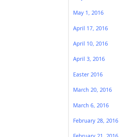
May 1, 2016
April 17, 2016
April 10, 2016
April 3, 2016
Easter 2016
March 20, 2016
March 6, 2016
February 28, 2016
February 21, 2016