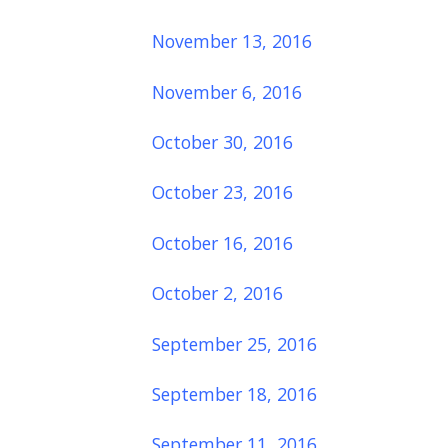
November 13, 2016
November 6, 2016
October 30, 2016
October 23, 2016
October 16, 2016
October 2, 2016
September 25, 2016
September 18, 2016
September 11, 2016