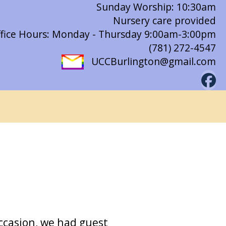
Sunday Worship: 10:30am
Nursery care provided
fice Hours: Monday - Thursday 9:00am-3:00pm
(781) 272-4547
UCCBurlington@gmail.com
ccasion, we had guest