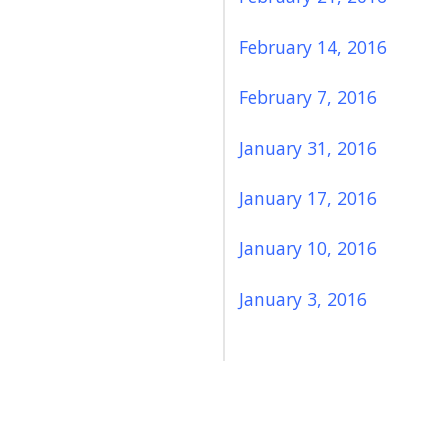
February 14, 2016
February 7, 2016
January 31, 2016
January 17, 2016
January 10, 2016
January 3, 2016