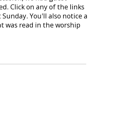
. Click on any of the links
Sunday. You'll also notice a
at was read in the worship