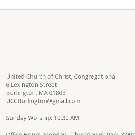
United Church of Christ, Congregational
6 Lexington Street
Burlington, MA 01803
UCCBurlington@gmail.com
Sunday Worship: 10:30 AM
Office Hours:
Monday - Thursday 9:00am-3:0