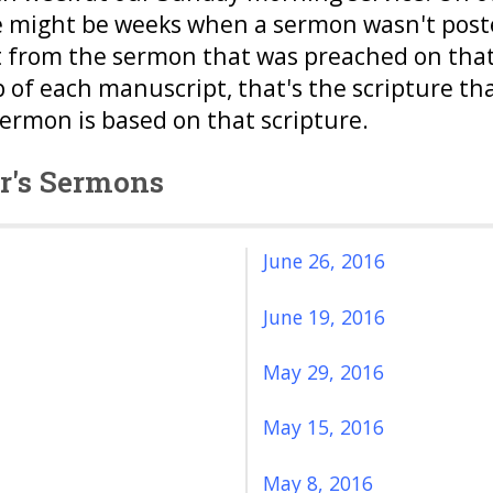
e might be weeks when a sermon wasn't posted
 from the sermon that was preached on that 
p of each manuscript, that's the scripture th
sermon is based on that scripture.
or's Sermons
June 26, 2016
June 19, 2016
May 29, 2016
May 15, 2016
May 8, 2016