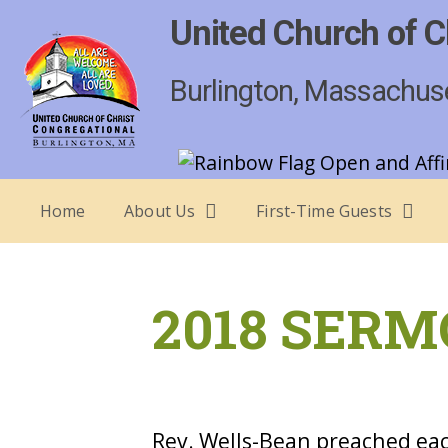
United Church of C
Burlington, Massachus
Home
About Us
First-Time Guests
2018 SERM
Rev. Wells-Bean preached eac