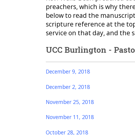
preachers, which is why ther
below to read the manuscript
scripture reference at the to
service on that day, and the 
UCC Burlington - Past
December 9, 2018
December 2, 2018
November 25, 2018
November 11, 2018
October 28, 2018