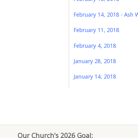
February 14, 2018 - Ash 
February 11, 2018
February 4, 2018
January 28, 2018
January 14, 2018
Our Church’s 2026 Goal: