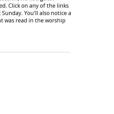
. Click on any of the links
Sunday. You'll also notice a
at was read in the worship