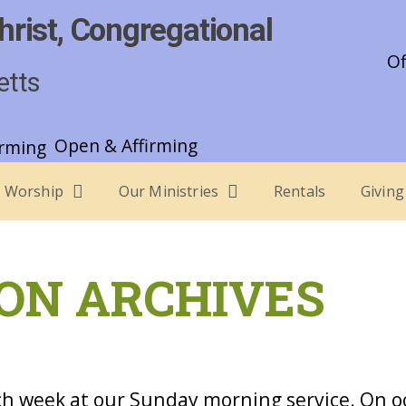
hrist, Congregational
Of
etts
Open & Affirming
Worship
Our Ministries
Rentals
Giving
ON ARCHIVES
h week at our Sunday morning service. On o