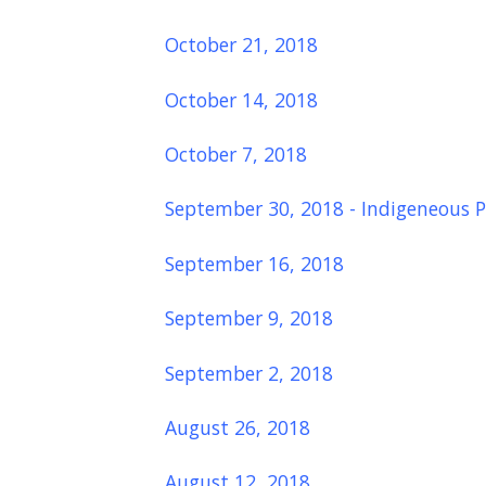
October 21, 2018
October 14, 2018
October 7, 2018
September 30, 2018 - Indigeneous P
September 16, 2018
September 9, 2018
September 2, 2018
August 26, 2018
August 12, 2018