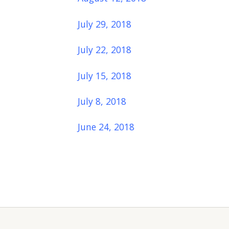
July 29, 2018
July 22, 2018
July 15, 2018
July 8, 2018
June 24, 2018