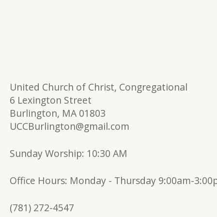
United Church of Christ, Congregational
6 Lexington Street
Burlington, MA 01803
UCCBurlington@gmail.com
Sunday Worship: 10:30 AM
Office Hours:
Monday - Thursday 9:00am-3:0
(781) 272-4547