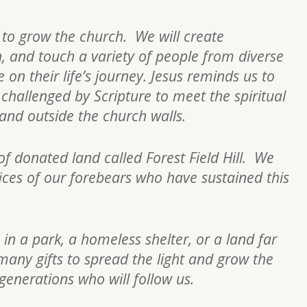
s to grow the church. We will create
h, and touch a variety of people from diverse
on their life’s journey. Jesus reminds us to
re challenged by Scripture to meet the spiritual
n and outside the church walls.
of donated land called Forest Field Hill. We
fices of our forebears who have sustained this
 in a park, a homeless shelter, or a land far
many gifts to spread the light and grow the
 generations who will follow us.