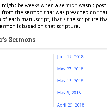
e might be weeks when a sermon wasn't posted
 from the sermon that was preached on that 
p of each manuscript, that's the scripture th
sermon is based on that scripture.
or's Sermons
June 17, 2018
May 27, 2018
May 13, 2018
May 6, 2018
April 29, 2018