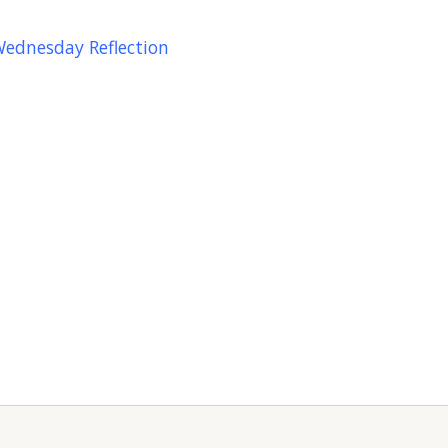
Wednesday Reflection