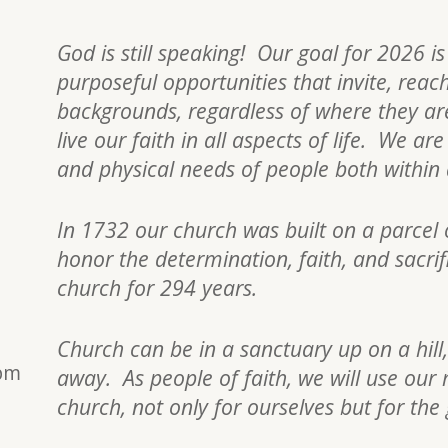
God is still speaking! Our goal for 2026 i
purposeful opportunities that invite, reac
backgrounds, regardless of where they are 
live our faith in all aspects of life. We a
and physical needs of people both withi
In 1732 our church was built on a parcel 
honor the determination, faith, and sacri
church for 294 years.
Church can be in a sanctuary up on a hill,
0pm
away. As people of faith, we will use our 
church, not only for ourselves but for the