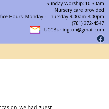
Sunday Worship: 10:30am
Nursery care provided
fice Hours: Monday - Thursday 9:00am-3:00pm
(781) 272-4547
UCCBurlington@gmail.com
ccasion, we had guest