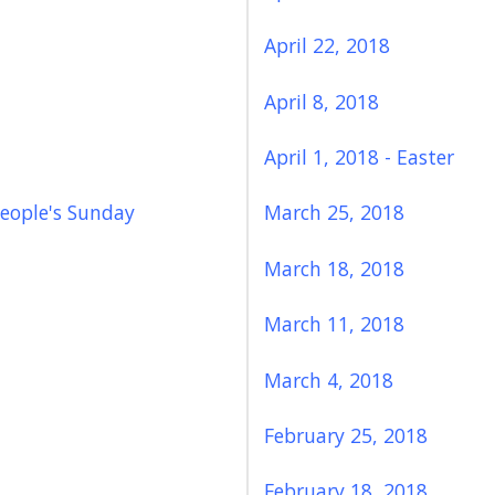
April 22, 2018
April 8, 2018
April 1, 2018 - Easter
eople's Sunday
March 25, 2018
March 18, 2018
March 11, 2018
March 4, 2018
February 25, 2018
February 18, 2018