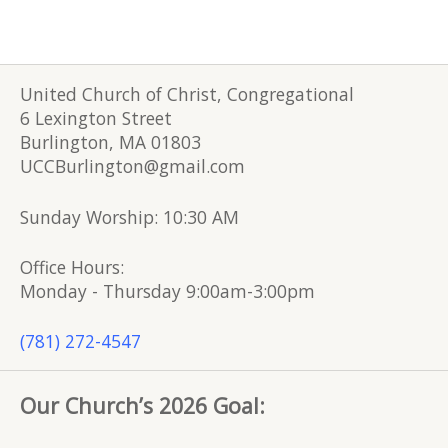
United Church of Christ, Congregational
6 Lexington Street
Burlington, MA 01803
UCCBurlington@gmail.com
Sunday Worship: 10:30 AM
Office Hours:
Monday - Thursday 9:00am-3:00pm
(781) 272-4547
Our Church’s 2026 Goal: