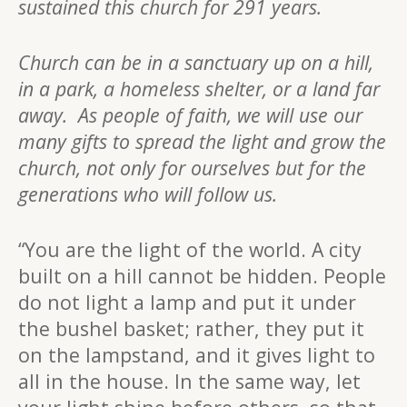
sustained this church for 291 years.
Church can be in a sanctuary up on a hill,
in a park, a homeless shelter, or a land far
away. As people of faith, we will use our
many gifts to spread the light and grow the
church, not only for ourselves but for the
generations who will follow us.
“You are the light of the world. A city
built on a hill cannot be hidden. People
do not light a lamp and put it under
the bushel basket; rather, they put it
on the lampstand, and it gives light to
all in the house. In the same way, let