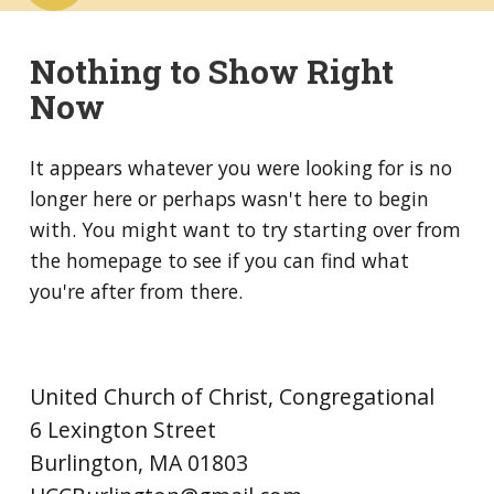
Nothing to Show Right
Now
It appears whatever you were looking for is no
longer here or perhaps wasn't here to begin
with. You might want to try starting over from
the homepage to see if you can find what
you're after from there.
United Church of Christ, Congregational
6 Lexington Street
Burlington, MA 01803