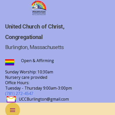
United Church of Christ,
Congregational
Burlington, Massachusetts
Open & Affirming
Sunday Worship: 10:30am
Nursery care provided
Office Hours:
Tuesday - Thursday
9:00am-3:00pm
(781) 272-4547
UCCBurlington@gmail.com