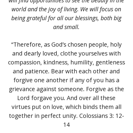
will find opportunities to see the beauty in the
world and the joy of living. We will focus on
being grateful for all our blessings, both big
and small.
“Therefore, as God’s chosen people, holy
and dearly loved, clothe yourselves with
compassion, kindness, humility, gentleness
and patience. Bear with each other and
forgive one another if any of you has a
grievance against someone. Forgive as the
Lord forgave you. And over all these
virtues put on love, which binds them all
together in perfect unity. Colossians 3: 12-
14