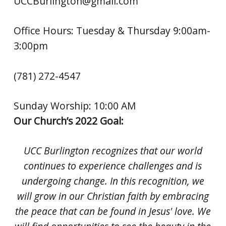
UCCBurlington@gmail.com
Office Hours: Tuesday & Thursday 9:00am-
3:00pm
(781) 272-4547
Sunday Worship: 10:00 AM
Our Church’s 2022 Goal:
UCC Burlington recognizes that our world
continues to experience challenges and is
undergoing change. In this recognition, we
will grow in our Christian faith by embracing
the peace that can be found in Jesus' love. We