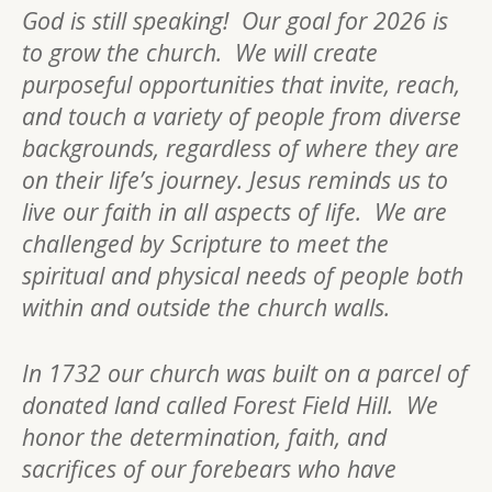
God is still speaking! Our goal for 2026 is
to grow the church. We will create
purposeful opportunities that invite, reach,
and touch a variety of people from diverse
backgrounds, regardless of where they are
on their life’s journey. Jesus reminds us to
live our faith in all aspects of life. We are
challenged by Scripture to meet the
spiritual and physical needs of people both
within and outside the church walls.
In 1732 our church was built on a parcel of
donated land called Forest Field Hill. We
honor the determination, faith, and
sacrifices of our forebears who have