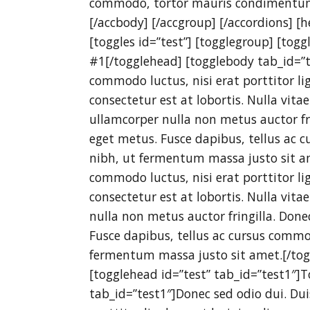
commodo, tortor mauris condimentum
[/accbody] [/accgroup] [/accordions] [
[toggles id=”test”] [togglegroup] [tog
#1[/togglehead] [togglebody tab_id=”t
commodo luctus, nisi erat porttitor lig
consectetur est at lobortis. Nulla vita
ullamcorper nulla non metus auctor fri
eget metus. Fusce dapibus, tellus a
nibh, ut fermentum massa justo sit am
commodo luctus, nisi erat porttitor lig
consectetur est at lobortis. Nulla vita
nulla non metus auctor fringilla. Done
Fusce dapibus, tellus ac cursus comm
fermentum massa justo sit amet.[/tog
[togglehead id=”test” tab_id=”test1″]
tab_id=”test1″]Donec sed odio dui. Dui