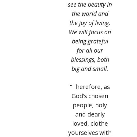
see the beauty in
the world and
the joy of living.
We will focus on
being grateful
for all our
blessings, both
big and small.
“Therefore, as
God’s chosen
people, holy
and dearly
loved, clothe
yourselves with