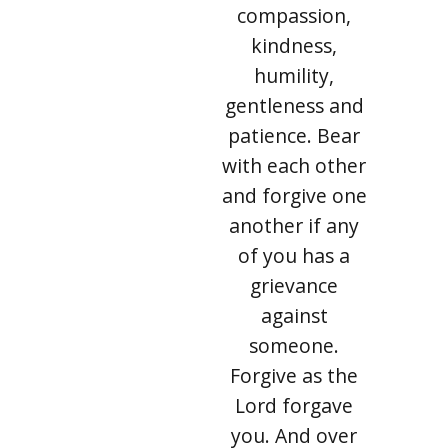
compassion,
kindness,
humility,
gentleness and
patience. Bear
with each other
and forgive one
another if any
of you has a
grievance
against
someone.
Forgive as the
Lord forgave
you. And over