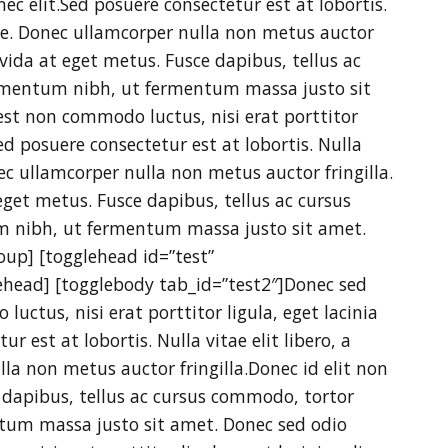
nec elit.Sed posuere consectetur est at lobortis.
gue. Donec ullamcorper nulla non metus auctor
avida at eget metus. Fusce dapibus, tellus ac
mentum nibh, ut fermentum massa justo sit
est non commodo luctus, nisi erat porttitor
Sed posuere consectetur est at lobortis. Nulla
nec ullamcorper nulla non metus auctor fringilla.
eget metus. Fusce dapibus, tellus ac cursus
 nibh, ut fermentum massa justo sit amet.
oup] [togglehead id=”test”
ehead] [togglebody tab_id=”test2″]Donec sed
luctus, nisi erat porttitor ligula, eget lacinia
r est at lobortis. Nulla vitae elit libero, a
la non metus auctor fringilla.Donec id elit non
 dapibus, tellus ac cursus commodo, tortor
um massa justo sit amet. Donec sed odio