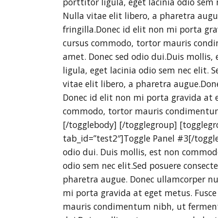
porttitor ligula, eget lacinia odio sem 
Nulla vitae elit libero, a pharetra au
fringilla.Donec id elit non mi porta gr
cursus commodo, tortor mauris condi
amet. Donec sed odio dui.Duis mollis, 
ligula, eget lacinia odio sem nec elit. 
vitae elit libero, a pharetra augue.Do
Donec id elit non mi porta gravida at 
commodo, tortor mauris condimentum
[/togglebody] [/togglegroup] [togglegr
tab_id=”test2″]Toggle Panel #3[/toggl
odio dui. Duis mollis, est non commodo 
odio sem nec elit.Sed posuere consectetu
pharetra augue. Donec ullamcorper nul
mi porta gravida at eget metus. Fusce
mauris condimentum nibh, ut ferment