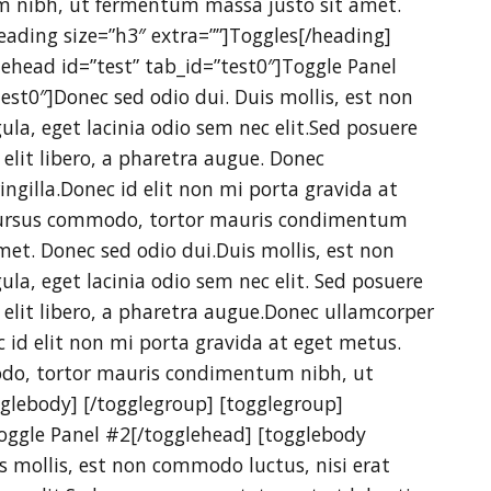
 nibh, ut fermentum massa justo sit amet.
heading size=”h3″ extra=””]Toggles[/heading]
glehead id=”test” tab_id=”test0″]Toggle Panel
est0″]Donec sed odio dui. Duis mollis, est non
ula, eget lacinia odio sem nec elit.Sed posuere
e elit libero, a pharetra augue. Donec
ngilla.Donec id elit non mi porta gravida at
c cursus commodo, tortor mauris condimentum
et. Donec sed odio dui.Duis mollis, est non
ula, eget lacinia odio sem nec elit. Sed posuere
e elit libero, a pharetra augue.Donec ullamcorper
c id elit non mi porta gravida at eget metus.
odo, tortor mauris condimentum nibh, ut
glebody] [/togglegroup] [togglegroup]
Toggle Panel #2[/togglehead] [togglebody
s mollis, est non commodo luctus, nisi erat