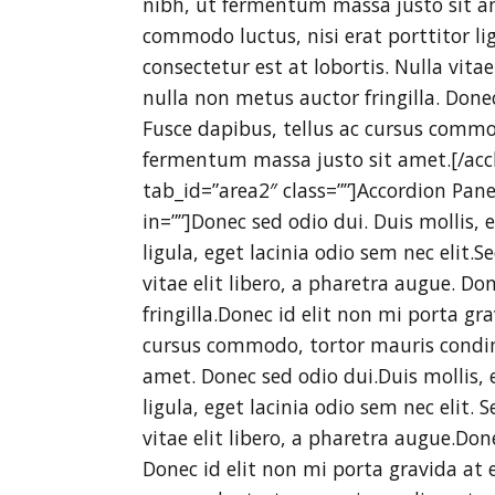
nibh, ut fermentum massa justo sit am
commodo luctus, nisi erat porttitor lig
consectetur est at lobortis. Nulla vita
nulla non metus auctor fringilla. Done
Fusce dapibus, tellus ac cursus comm
fermentum massa justo sit amet.[/accb
tab_id=”area2″ class=””]Accordion Pan
in=””]Donec sed odio dui. Duis mollis,
ligula, eget lacinia odio sem nec elit.S
vitae elit libero, a pharetra augue. D
fringilla.Donec id elit non mi porta gr
cursus commodo, tortor mauris condi
amet. Donec sed odio dui.Duis mollis, 
ligula, eget lacinia odio sem nec elit. 
vitae elit libero, a pharetra augue.Do
Donec id elit non mi porta gravida at 