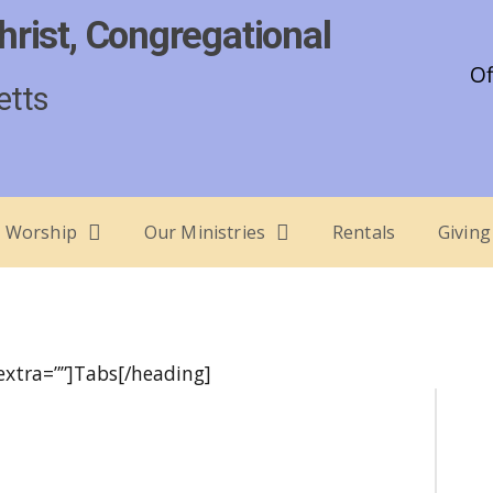
hrist, Congregational
Of
etts
Worship
Our Ministries
Rentals
Giving
 extra=””]Tabs[/heading]