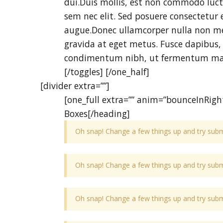
dui.Duis mollis, est non commodo luctus
sem nec elit. Sed posuere consectetur es
augue.Donec ullamcorper nulla non met
gravida at eget metus. Fusce dapibus,
condimentum nibh, ut fermentum mass
[/toggles] [/one_half]
[divider extra=””]
[one_full extra=”” anim=”bounceInRight
Boxes[/heading]
Oh snap! Change a few things up and try submi
Oh snap! Change a few things up and try submi
Oh snap! Change a few things up and try submi