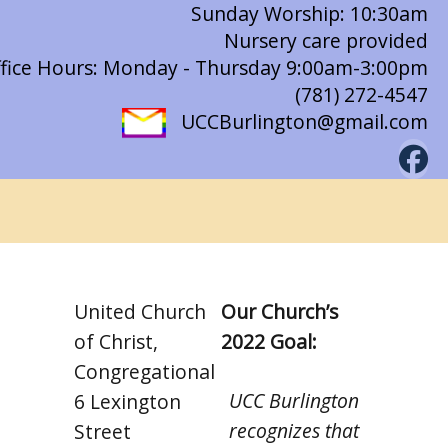
Sunday Worship: 10:30am
Nursery care provided
fice Hours: Monday - Thursday 9:00am-3:00pm
(781) 272-4547
UCCBurlington@gmail.com
United Church
Our Church’s
of Christ,
2022 Goal:
Congregational
UCC Burlington
6 Lexington
recognizes that
Street