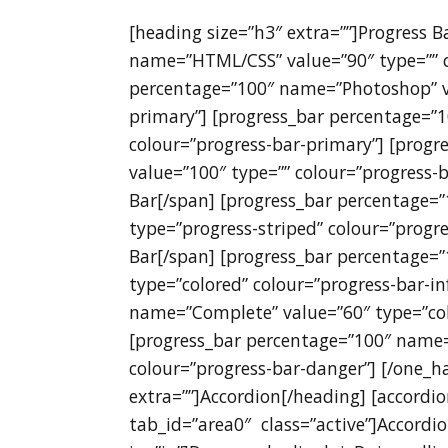
[heading size=”h3″ extra=””]Progress 
name=”HTML/CSS” value=”90″ type=”” c
percentage=”100″ name=”Photoshop” va
primary”] [progress_bar percentage=”
colour=”progress-bar-primary”] [prog
value=”100″ type=”” colour=”progress-b
Bar[/span] [progress_bar percentage=
type=”progress-striped” colour=”progre
Bar[/span] [progress_bar percentage=
type=”colored” colour=”progress-bar-i
name=”Complete” value=”60″ type=”col
[progress_bar percentage=”100″ name=
colour=”progress-bar-danger”] [/one_ha
extra=””]Accordion[/heading] [accordio
tab_id=”area0″ class=”active”]Accordi