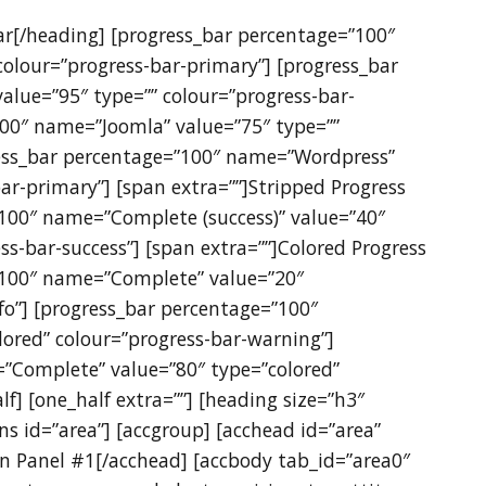
Bar[/heading] [progress_bar percentage=”100″
olour=”progress-bar-primary”] [progress_bar
lue=”95″ type=”” colour=”progress-bar-
100″ name=”Joomla” value=”75″ type=””
ress_bar percentage=”100″ name=”Wordpress”
ar-primary”] [span extra=””]Stripped Progress
”100″ name=”Complete (success)” value=”40″
ss-bar-success”] [span extra=””]Colored Progress
”100″ name=”Complete” value=”20″
nfo”] [progress_bar percentage=”100″
ored” colour=”progress-bar-warning”]
”Complete” value=”80″ type=”colored”
lf] [one_half extra=””] [heading size=”h3″
ns id=”area”] [accgroup] [acchead id=”area”
on Panel #1[/acchead] [accbody tab_id=”area0″