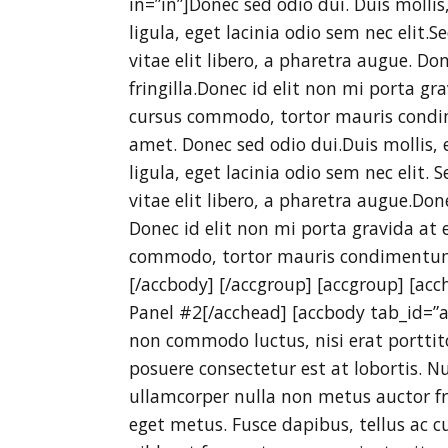
in=”in”]Donec sed odio dui. Duis molli
ligula, eget lacinia odio sem nec elit.S
vitae elit libero, a pharetra augue. D
fringilla.Donec id elit non mi porta gr
cursus commodo, tortor mauris condi
amet. Donec sed odio dui.Duis mollis, 
ligula, eget lacinia odio sem nec elit. 
vitae elit libero, a pharetra augue.Do
Donec id elit non mi porta gravida at 
commodo, tortor mauris condimentum
[/accbody] [/accgroup] [accgroup] [acc
Panel #2[/acchead] [accbody tab_id=”ar
non commodo luctus, nisi erat porttitor
posuere consectetur est at lobortis. Nu
ullamcorper nulla non metus auctor fri
eget metus. Fusce dapibus, tellus a