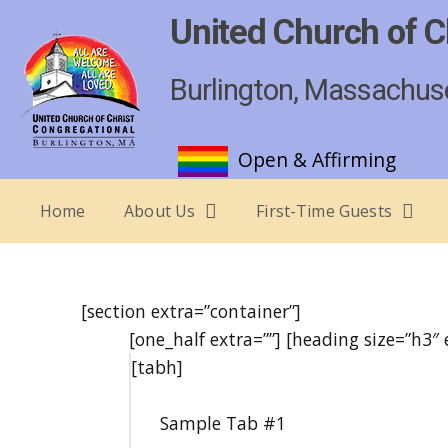
United Church of C
Burlington, Massachus
Open & Affirming
Home
About Us
First-Time Guests
[section extra=”container”]
[one_half extra=””] [heading size=”h3″
[tabh]
Sample Tab #1