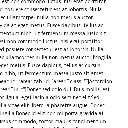
s, est non commodo luctus, nisi erat porttitor
ed posuere consectetur est at lobortis. Nulla
onec ullamcorper nulla non metus auctor
avida at eget metus. Fusce dapibus, tellus ac
mentum nibh, ut fermentum massa justo sit
est non commodo luctus, nisi erat porttitor
Sed posuere consectetur est at lobortis. Nulla
nec ullamcorper nulla non metus auctor fringilla.
eget metus. Fusce dapibus, tellus ac cursus
 nibh, ut fermentum massa justo sit amet.
head id=”area” tab_id=”area1″ class=””]Accordion
ea1″ in=””]Donec sed odio dui. Duis mollis, est
 ligula, eget lacinia odio sem nec elit.Sed
lla vitae elit libero, a pharetra augue. Donec
ngilla.Donec id elit non mi porta gravida at
c cursus commodo, tortor mauris condimentum