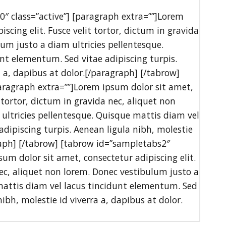
0″ class=”active”] [paragraph extra=””]Lorem
scing elit. Fusce velit tortor, dictum in gravida
um justo a diam ultricies pellentesque.
nt elementum. Sed vitae adipiscing turpis.
a a, dapibus at dolor.[/paragraph] [/tabrow]
aragraph extra=””]Lorem ipsum dolor sit amet,
t tortor, dictum in gravida nec, aliquet non
ultricies pellentesque. Quisque mattis diam vel
dipiscing turpis. Aenean ligula nibh, molestie
graph] [/tabrow] [tabrow id=”sampletabs2″
sum dolor sit amet, consectetur adipiscing elit.
nec, aliquet non lorem. Donec vestibulum justo a
mattis diam vel lacus tincidunt elementum. Sed
nibh, molestie id viverra a, dapibus at dolor.