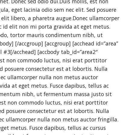
et. Donec sed odio dui.Duis mollis, est non
ula, eget lacinia odio sem nec elit. Sed posuere
e elit libero, a pharetra augue.Donec ullamcorper
c id elit non mi porta gravida at eget metus.
odo, tortor mauris condimentum nibh, ut
ody] [/accgroup] [accgroup] [acchead id=”area”
el #3[/acchead] [accbody tab_id=”area2″
 est non commodo luctus, nisi erat porttitor
ed posuere consectetur est at lobortis. Nulla
onec ullamcorper nulla non metus auctor
avida at eget metus. Fusce dapibus, tellus ac
mentum nibh, ut fermentum massa justo sit
est non commodo luctus, nisi erat porttitor
Sed posuere consectetur est at lobortis. Nulla
nec ullamcorper nulla non metus auctor fringilla.
eget metus. Fusce dapibus, tellus ac cursus