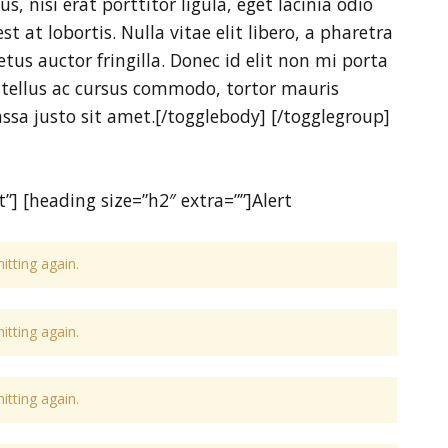
, nisi erat porttitor ligula, eget lacinia odio
t at lobortis. Nulla vitae elit libero, a pharetra
us auctor fringilla. Donec id elit non mi porta
 tellus ac cursus commodo, tortor mauris
a justo sit amet.[/togglebody] [/togglegroup]
”] [heading size=”h2″ extra=””]Alert
tting again.
tting again.
tting again.