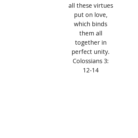
all these virtues
put on love,
which binds
them all
together in
perfect unity.
Colossians 3:
12-14