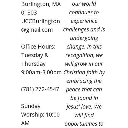
our world
Burlington, MA
continues to
01803
experience
UCCBurlington
challenges and is
@gmail.com
undergoing
Office Hours:
change. In this
Tuesday &
recognition, we
Thursday
will grow in our
9:00am-3:00pm
Christian faith by
embracing the
(781) 272-4547
peace that can
be found in
Sunday
Jesus' love. We
Worship: 10:00
will find
AM
opportunities to