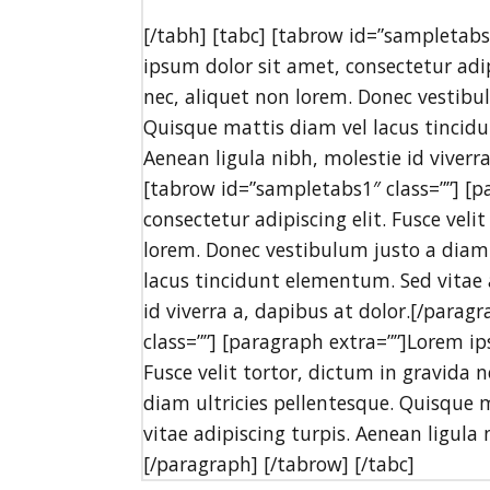
[/tabh] [tabc] [tabrow id=”sampletabs
ipsum dolor sit amet, consectetur adipi
nec, aliquet non lorem. Donec vestibul
Quisque mattis diam vel lacus tincidu
Aenean ligula nibh, molestie id viverr
[tabrow id=”sampletabs1″ class=””] [p
consectetur adipiscing elit. Fusce veli
lorem. Donec vestibulum justo a diam 
lacus tincidunt elementum. Sed vitae a
id viverra a, dapibus at dolor.[/para
class=””] [paragraph extra=””]Lorem ip
Fusce velit tortor, dictum in gravida 
diam ultricies pellentesque. Quisque 
vitae adipiscing turpis. Aenean ligula 
[/paragraph] [/tabrow] [/tabc]